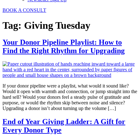
BOOK A CONSULT
Tag:
Giving Tuesday
Your Donor Pipeline Playlist: How to
Find the Right Rhythm for Upgrading
If your donor pipeline were a playlist, what would it sound like?
Would it open with warmth and connection, or jump straight into the
hard sell? Would your donors feel a steady pulse of gratitude and
purpose, or would the rhythm skip between noise and silence?
Upgrading a donor isn’t about turning up the volume […]
End of Year Giving Ladder: A Gift for
Every Donor Type