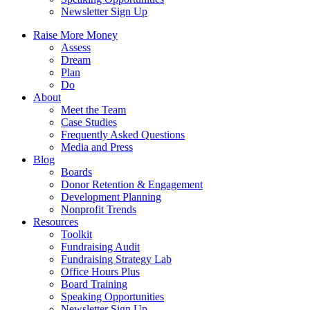
Newsletter Sign Up
Raise More Money
Assess
Dream
Plan
Do
About
Meet the Team
Case Studies
Frequently Asked Questions
Media and Press
Blog
Boards
Donor Retention & Engagement
Development Planning
Nonprofit Trends
Resources
Toolkit
Fundraising Audit
Fundraising Strategy Lab
Office Hours Plus
Board Training
Speaking Opportunities
Newsletter Sign Up