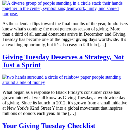
As the calendar flips toward the final months of the year, fundraisers
know what’s coming: the most generous season of giving. More
than a third of all annual donations arrive in December, and Giving
Tuesday has become one of the biggest giving days worldwide. It’s
an exciting opportunity, but it’s also easy to fall into […]
Giving Tuesday Deserves a Strategy, Not
Just a Sprint
What began as a response to Black Friday’s consumer craze has
grown into what we all know as Giving Tuesday, a worldwide day
of giving. Since its launch in 2012, it’s grown from a small initiative
at New York’s 92nd Street Y into a global movement that inspires
millions of donors each year. In the […]
Your Giving Tuesday Checklist