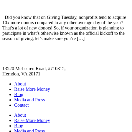
Did you know that on Giving Tuesday, nonprofits tend to acquire
10x more donors compared to any other average day of the year?
That’s a lot of new donors! So, if your organization is planning to
participate in what’s otherwise known as the official kickoff to the
season of giving, let’s make sure you’re […]
13520 McLearen Road, #710815,
Herndon, VA 20171
About
Raise More Money
Blog
Media and Press
Contact
About
Raise More Money
Blog
Media and Press