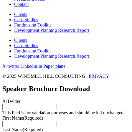
Contact
Clients
Case Studies
Fundraising Toolkit
Development Planning Research Report
Clients
Case Studies
Fundraising Toolkit
Development Planning Research Report
X-twitter
Linkedin-in
Paper-plane
© 2025 WINDMILL HILL CONSULTING |
PRIVACY
Speaker Brochure Download
X/Twitter
This field is for validation purposes and should be left unchanged.
First Name
(Required)
Last Name
(Required)