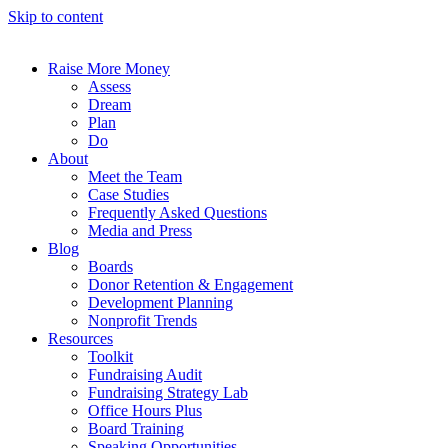
Skip to content
Raise More Money
Assess
Dream
Plan
Do
About
Meet the Team
Case Studies
Frequently Asked Questions
Media and Press
Blog
Boards
Donor Retention & Engagement
Development Planning
Nonprofit Trends
Resources
Toolkit
Fundraising Audit
Fundraising Strategy Lab
Office Hours Plus
Board Training
Speaking Opportunities