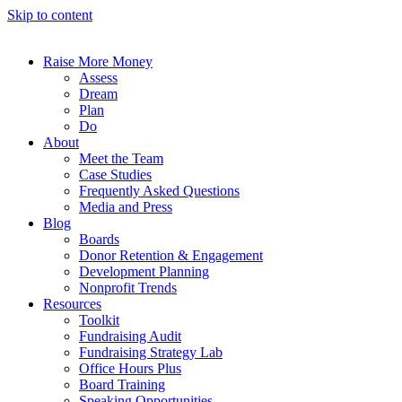
Skip to content
Raise More Money
Assess
Dream
Plan
Do
About
Meet the Team
Case Studies
Frequently Asked Questions
Media and Press
Blog
Boards
Donor Retention & Engagement
Development Planning
Nonprofit Trends
Resources
Toolkit
Fundraising Audit
Fundraising Strategy Lab
Office Hours Plus
Board Training
Speaking Opportunities