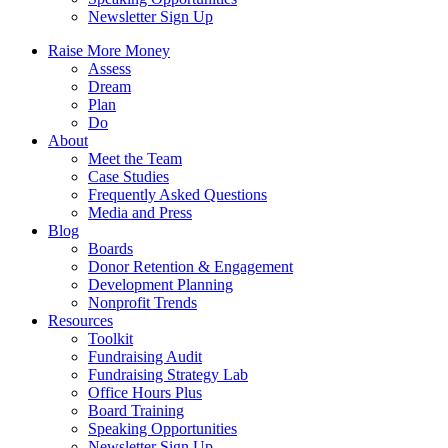
Newsletter Sign Up
Raise More Money
Assess
Dream
Plan
Do
About
Meet the Team
Case Studies
Frequently Asked Questions
Media and Press
Blog
Boards
Donor Retention & Engagement
Development Planning
Nonprofit Trends
Resources
Toolkit
Fundraising Audit
Fundraising Strategy Lab
Office Hours Plus
Board Training
Speaking Opportunities
Newsletter Sign Up