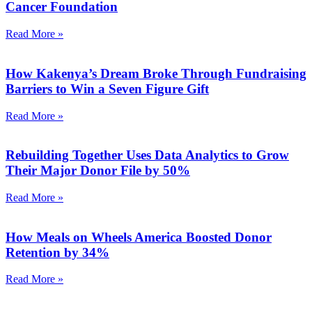
Cancer Foundation
Read More »
How Kakenya’s Dream Broke Through Fundraising
Barriers to Win a Seven Figure Gift
Read More »
Rebuilding Together Uses Data Analytics to Grow
Their Major Donor File by 50%
Read More »
How Meals on Wheels America Boosted Donor
Retention by 34%
Read More »