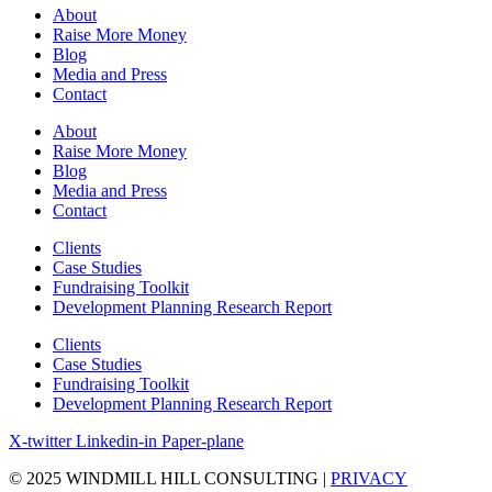
About
Raise More Money
Blog
Media and Press
Contact
About
Raise More Money
Blog
Media and Press
Contact
Clients
Case Studies
Fundraising Toolkit
Development Planning Research Report
Clients
Case Studies
Fundraising Toolkit
Development Planning Research Report
X-twitter
Linkedin-in
Paper-plane
© 2025 WINDMILL HILL CONSULTING |
PRIVACY