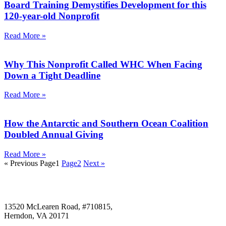
Board Training Demystifies Development for this
120-year-old Nonprofit
Read More »
Why This Nonprofit Called WHC When Facing
Down a Tight Deadline
Read More »
How the Antarctic and Southern Ocean Coalition
Doubled Annual Giving
Read More »
« Previous
Page
1
Page
2
Next »
13520 McLearen Road, #710815,
Herndon, VA 20171