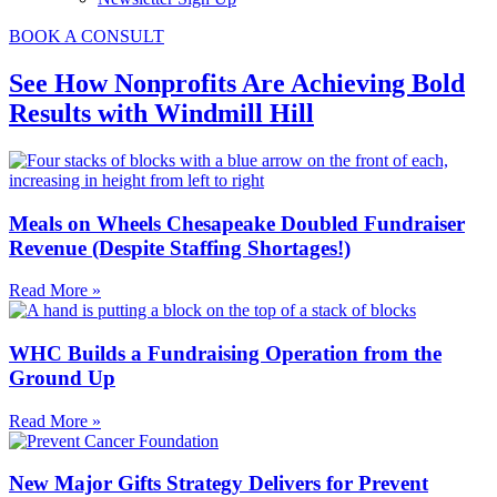
BOOK A CONSULT
See How Nonprofits Are Achieving Bold
Results with Windmill Hill
Meals on Wheels Chesapeake Doubled Fundraiser
Revenue (Despite Staffing Shortages!)
Read More »
WHC Builds a Fundraising Operation from the
Ground Up
Read More »
New Major Gifts Strategy Delivers for Prevent