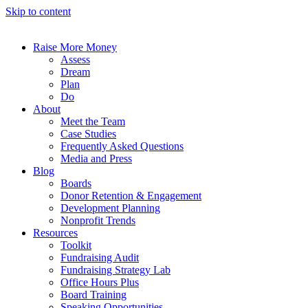
Skip to content
Raise More Money
Assess
Dream
Plan
Do
About
Meet the Team
Case Studies
Frequently Asked Questions
Media and Press
Blog
Boards
Donor Retention & Engagement
Development Planning
Nonprofit Trends
Resources
Toolkit
Fundraising Audit
Fundraising Strategy Lab
Office Hours Plus
Board Training
Speaking Opportunities