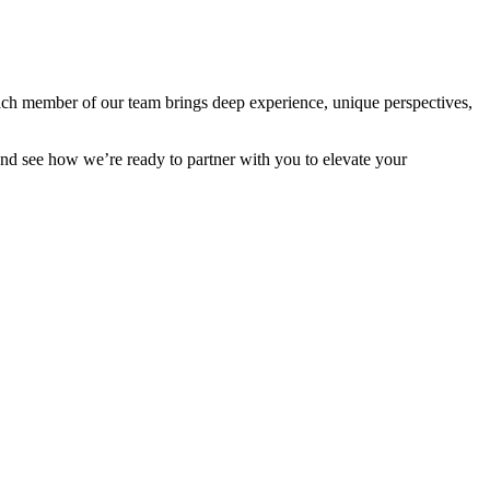
Each member of our team brings deep experience, unique perspectives,
and see how we’re ready to partner with you to elevate your