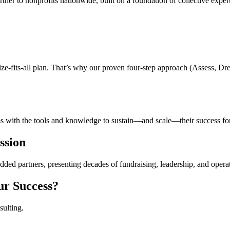
rtner to nonprofits nationwide, built on a foundation of collective exper
e-fits-all plan. That’s why our proven four-step approach (Assess, Drea
s with the tools and knowledge to sustain—and scale—their success for
ssion
d partners, presenting decades of fundraising, leadership, and operati
ur Success?
sulting.