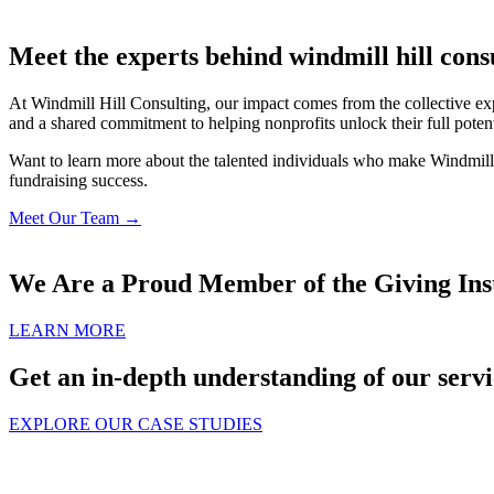
Meet the experts behind windmill hill cons
At Windmill Hill Consulting, our impact comes from the collective exp
and a shared commitment to helping nonprofits unlock their full potent
Want to learn more about the talented individuals who make Windmill H
fundraising success.
Meet Our Team →
We Are a Proud Member of the Giving Inst
LEARN MORE
Get an in-depth understanding of our servi
EXPLORE OUR CASE STUDIES