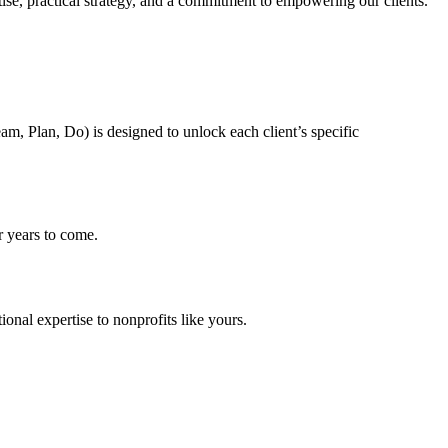
tise, practical strategy, and a commitment to empowering our clients.
m, Plan, Do) is designed to unlock each client’s specific
 years to come.
onal expertise to nonprofits like yours.