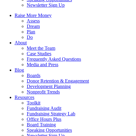
Newsletter Sign Up
Raise More Money
Assess
Dream
Plan
Do
About
Meet the Team
Case Studies
Frequently Asked Questions
Media and Press
Blog
Boards
Donor Retention & Engagement
Development Planning
Nonprofit Trends
Resources
Toolkit
Fundraising Audit
Fundraising Strategy Lab
Office Hours Plus
Board Training
Speaking Opportunities
Newsletter Sign Up