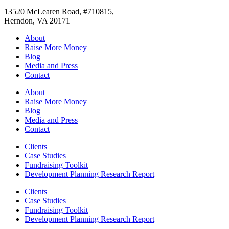
13520 McLearen Road, #710815,
Herndon, VA 20171
About
Raise More Money
Blog
Media and Press
Contact
About
Raise More Money
Blog
Media and Press
Contact
Clients
Case Studies
Fundraising Toolkit
Development Planning Research Report
Clients
Case Studies
Fundraising Toolkit
Development Planning Research Report