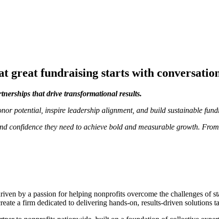
t great fundraising starts with conversatio
rtnerships that drive transformational results.
nor potential, inspire leadership alignment, and build sustainable fund
s, and confidence they need to achieve bold and measurable growth. Fro
ven by a passion for helping nonprofits overcome the challenges of sta
create a firm dedicated to delivering hands-on, results-driven solutions 