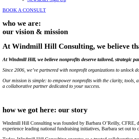
BOOK A CONSULT
who we are:
our vision & mission
At Windmill Hill Consulting, we believe tha
At Windmill Hill, we believe nonprofits deserve tailored, strategic pa
Since 2006, we’ve partnered with nonprofit organizations to unlock do
Our mission is simple: to empower nonprofits with the clarity, tool
a collaborative partner dedicated to your success.
how we got here: our story
Windmill Hill Consulting was founded by Barbara O’Reilly, CFRE, dri
experience leading national fundraising initiatives, Barbara set out to 