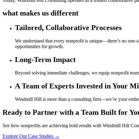
Today, Windmill Hill Consulting operates as a trusted collaborative pa
what makes us different
Tailored, Collaborative Processes
We understand that every nonprofit is unique—there’s no one-siz
opportunities for growth.
Long-Term Impact
Beyond solving immediate challenges, we equip nonprofit team
A Team of Experts Invested in Your Mi
Windmill Hill is more than a consulting firm—we’re your embedde
Ready to Partner with a Team Built for Yo
See how nonprofits are achieving bold results with Windmill Hill Con
Explore Our Case Studies →