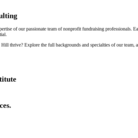
ulting
ertise of our passionate team of nonprofit fundraising professionals. 
ial.
ill thrive? Explore the full backgrounds and specialties of our team, 
itute
ces.