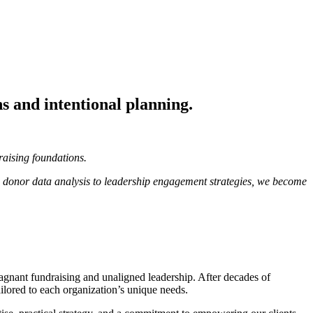
ns and intentional planning.
raising foundations.
m donor data analysis to leadership engagement strategies, we become
gnant fundraising and unaligned leadership. After decades of
tailored to each organization’s unique needs.