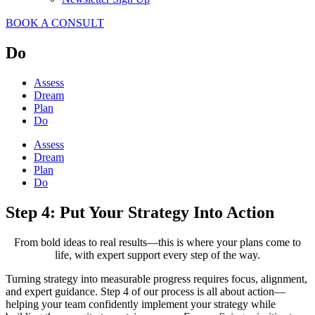
BOOK A CONSULT
Do
Assess
Dream
Plan
Do
Assess
Dream
Plan
Do
Step 4: Put Your Strategy Into Action
From bold ideas to real results—this is where your plans come to
life, with expert support every step of the way.
Turning strategy into measurable progress requires focus, alignment,
and expert guidance. Step 4 of our process is all about action—
helping your team confidently implement your strategy while