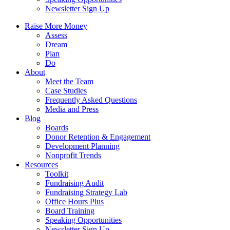
Newsletter Sign Up
Raise More Money
Assess
Dream
Plan
Do
About
Meet the Team
Case Studies
Frequently Asked Questions
Media and Press
Blog
Boards
Donor Retention & Engagement
Development Planning
Nonprofit Trends
Resources
Toolkit
Fundraising Audit
Fundraising Strategy Lab
Office Hours Plus
Board Training
Speaking Opportunities
Newsletter Sign Up