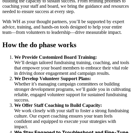
building the capacity to sustain success. From refining priorities to
coaching your staff and board, we bring the guidance and resources
needed to ensure success at every step.
With WH as your thought partners, you’ll be supported by expert
advice, training, and hands-on tools designed to help your entire
team—from volunteers to leadership—drive measurable impact.
How the do phase works
We Provide Customized Board Training:
We’ll design tailored fundraising training, coaching, and tools
that empower your board members to embrace their vital role
in driving donor engagement and campaign results.
We Develop Volunteer Support Plans:
Whether it’s managing campaign committees or building
stronger development programs, we’ll guide you in cultivating
reliable, engaged volunteer support for sustained fundraising
success.
We Offer Staff Coaching to Build Capacity:
We work closely with your staff to foster a strong fundraising
culture. Our expert coaching ensures your team feels
confident and equipped to execute your strategies with
impact.
We Stay Engaged to Troubleshoot and Fine-Tune