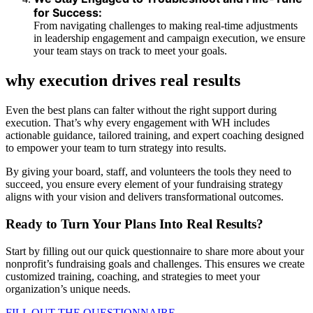
for Success:
From navigating challenges to making real-time adjustments
in leadership engagement and campaign execution, we ensure
your team stays on track to meet your goals.
why execution drives real results
Even the best plans can falter without the right support during
execution. That’s why every engagement with WH includes
actionable guidance, tailored training, and expert coaching designed
to empower your team to turn strategy into results.
By giving your board, staff, and volunteers the tools they need to
succeed, you ensure every element of your fundraising strategy
aligns with your vision and delivers transformational outcomes.
Ready to Turn Your Plans Into Real Results?
Start by filling out our quick questionnaire to share more about your
nonprofit’s fundraising goals and challenges. This ensures we create
customized training, coaching, and strategies to meet your
organization’s unique needs.
FILL OUT THE QUESTIONNAIRE