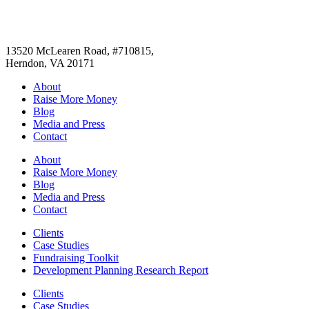
13520 McLearen Road, #710815,
Herndon, VA 20171
About
Raise More Money
Blog
Media and Press
Contact
About
Raise More Money
Blog
Media and Press
Contact
Clients
Case Studies
Fundraising Toolkit
Development Planning Research Report
Clients
Case Studies