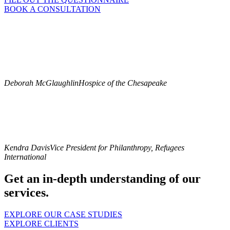
BOOK A CONSULTATION
“Barbara listened to what we said we needed and hoped to learn in
order to assess and improve our direct mail program. Barbara not
only delivered on our felt needs but also surfaced unfelt needs and
gave us more than we knew we needed to know. On the tactical
level, we came away with a lot of sound analysis and practical
recommendations to work with now as we grow our direct mail
program.”
Deborah McGlaughlin
Hospice of the Chesapeake
“Barbara is a consummate professional and has a deep, thorough
grasp of non-profit fundraising. She provided expert advice and
insights on our end-of-year direct mail appeal campaign, our
corporate cabinet, and our individual giving program. She has
innovative and keen insights, and she worked remarkably well with
our president and my team.”
Kendra Davis
Vice President for Philanthropy, Refugees
International
Get an in-depth understanding of our
services.
EXPLORE OUR CASE STUDIES
EXPLORE CLIENTS