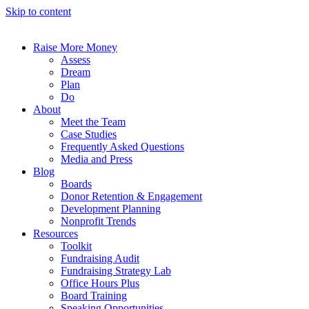
Skip to content
Raise More Money
Assess
Dream
Plan
Do
About
Meet the Team
Case Studies
Frequently Asked Questions
Media and Press
Blog
Boards
Donor Retention & Engagement
Development Planning
Nonprofit Trends
Resources
Toolkit
Fundraising Audit
Fundraising Strategy Lab
Office Hours Plus
Board Training
Speaking Opportunities