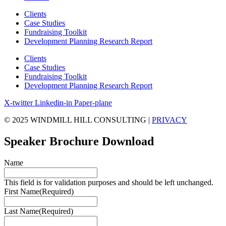
Clients
Case Studies
Fundraising Toolkit
Development Planning Research Report
Clients
Case Studies
Fundraising Toolkit
Development Planning Research Report
X-twitter
Linkedin-in
Paper-plane
© 2025 WINDMILL HILL CONSULTING |
PRIVACY
Speaker Brochure Download
Name
This field is for validation purposes and should be left unchanged.
First Name
(Required)
Last Name
(Required)