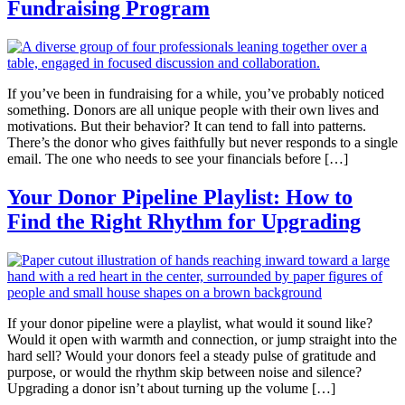
Fundraising Program
If you’ve been in fundraising for a while, you’ve probably noticed
something. Donors are all unique people with their own lives and
motivations. But their behavior? It can tend to fall into patterns.
There’s the donor who gives faithfully but never responds to a single
email. The one who needs to see your financials before […]
Your Donor Pipeline Playlist: How to
Find the Right Rhythm for Upgrading
If your donor pipeline were a playlist, what would it sound like?
Would it open with warmth and connection, or jump straight into the
hard sell? Would your donors feel a steady pulse of gratitude and
purpose, or would the rhythm skip between noise and silence?
Upgrading a donor isn’t about turning up the volume […]