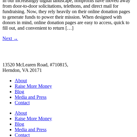
In our increasingly digital landscape, nonprofits have moved away
from door-to-door solicitations, telethons, and direct mail for
fundraising. Now, they rely heavily on their online donation pages
to generate funds to power their mission. When designed with
donors in mind, online donation pages are easy to access, quick to
fill out, and convenient to return […]
Next
→
13520 McLearen Road, #710815,
Herndon, VA 20171
About
Raise More Money
Blog
Media and Press
Contact
About
Raise More Money
Blog
Media and Press
Contact