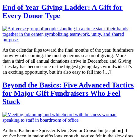
End of Year Giving Ladder: A Gift for
Every Donor Type
As the calendar flips toward the final months of the year, fundraisers
know what’s coming: the most generous season of giving. More
than a third of all annual donations arrive in December, and Giving
Tuesday has become one of the biggest giving days worldwide. It’s
an exciting opportunity, but it’s also easy to fall into […]
Beyond the Basics: Five Advanced Tactics
for Major Gift Fundraisers Who Feel
Stuck
Author: Katherine Sprissler-Klein, Senior Consultant[/caption] If
you’ve been in major gifts long enough, you’ve felt it: the slow drag