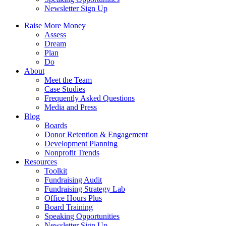
Newsletter Sign Up
Raise More Money
Assess
Dream
Plan
Do
About
Meet the Team
Case Studies
Frequently Asked Questions
Media and Press
Blog
Boards
Donor Retention & Engagement
Development Planning
Nonprofit Trends
Resources
Toolkit
Fundraising Audit
Fundraising Strategy Lab
Office Hours Plus
Board Training
Speaking Opportunities
Newsletter Sign Up