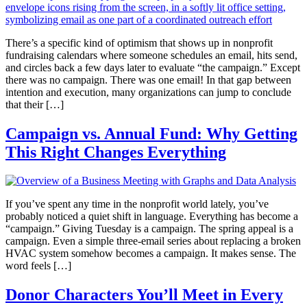
There’s a specific kind of optimism that shows up in nonprofit
fundraising calendars where someone schedules an email, hits send,
and circles back a few days later to evaluate “the campaign.” Except
there was no campaign. There was one email! In that gap between
intention and execution, many organizations can jump to conclude
that their […]
Campaign vs. Annual Fund: Why Getting
This Right Changes Everything
If you’ve spent any time in the nonprofit world lately, you’ve
probably noticed a quiet shift in language. Everything has become a
“campaign.” Giving Tuesday is a campaign. The spring appeal is a
campaign. Even a simple three-email series about replacing a broken
HVAC system somehow becomes a campaign. It makes sense. The
word feels […]
Donor Characters You’ll Meet in Every