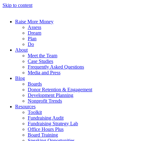
Skip to content
Raise More Money
Assess
Dream
Plan
Do
About
Meet the Team
Case Studies
Frequently Asked Questions
Media and Press
Blog
Boards
Donor Retention & Engagement
Development Planning
Nonprofit Trends
Resources
Toolkit
Fundraising Audit
Fundraising Strategy Lab
Office Hours Plus
Board Training
Speaking Opportunities