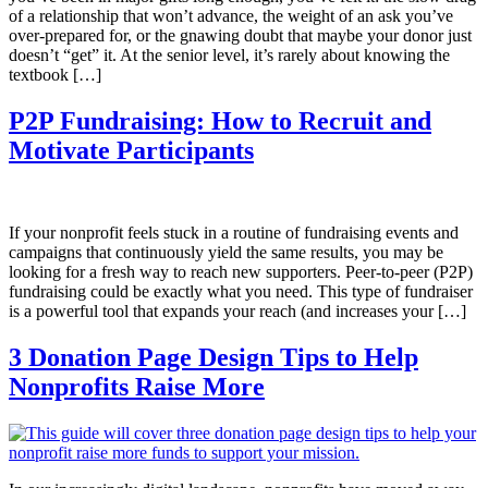
of a relationship that won’t advance, the weight of an ask you’ve
over-prepared for, or the gnawing doubt that maybe your donor just
doesn’t “get” it. At the senior level, it’s rarely about knowing the
textbook […]
P2P Fundraising: How to Recruit and
Motivate Participants
If your nonprofit feels stuck in a routine of fundraising events and
campaigns that continuously yield the same results, you may be
looking for a fresh way to reach new supporters. Peer-to-peer (P2P)
fundraising could be exactly what you need. This type of fundraiser
is a powerful tool that expands your reach (and increases your […]
3 Donation Page Design Tips to Help
Nonprofits Raise More