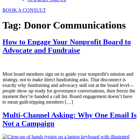
BOOK A CONSULT
Tag:
Donor Communications
How to Engage Your Nonprofit Board to
Advocate and Fundraise
Most board members sign on to guide your nonprofit’s mission and
strategy, not to make direct fundraising asks. That disconnect is
exactly why fundraising and advocacy stall out at the board level—
people show up ready for governance conversations, then freeze the
moment they’re handed a call list. Board engagement doesn’t have
to mean guilt-tripping members […]
Multi-Channel Asking: Why One Email Is
Not a Campaign