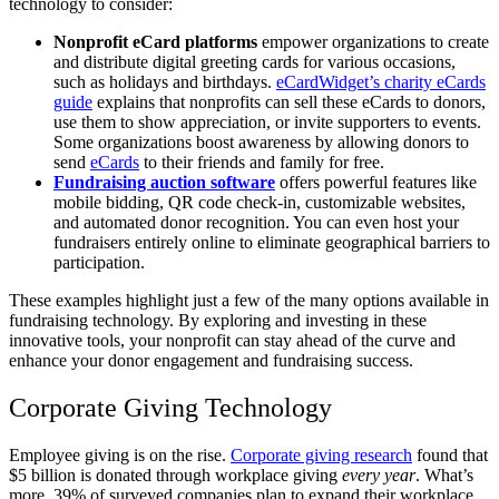
technology to consider:
Nonprofit eCard platforms
empower organizations to create
and distribute digital greeting cards for various occasions,
such as holidays and birthdays.
eCardWidget’s charity eCards
guide
explains that nonprofits can sell these eCards to donors,
use them to show appreciation, or invite supporters to events.
Some organizations boost awareness by allowing donors to
send
eCards
to their friends and family for free.
Fundraising auction software
offers powerful features like
mobile bidding, QR code check-in, customizable websites,
and automated donor recognition. You can even host your
fundraisers entirely online to eliminate geographical barriers to
participation.
These examples highlight just a few of the many options available in
fundraising technology. By exploring and investing in these
innovative tools, your nonprofit can stay ahead of the curve and
enhance your donor engagement and fundraising success.
Corporate Giving Technology
Employee giving is on the rise.
Corporate giving research
found that
$5 billion is donated through workplace giving
every year
. What’s
more, 39% of surveyed companies plan to expand their workplace