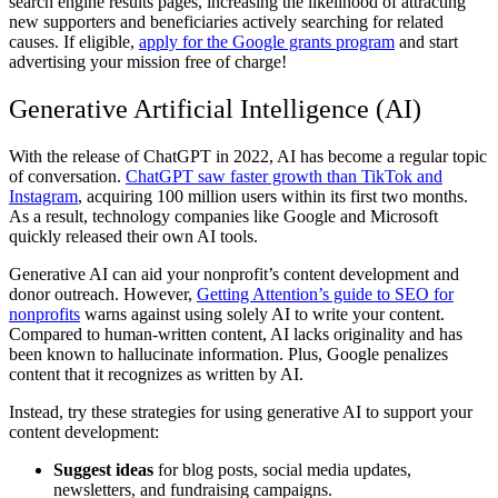
search engine results pages, increasing the likelihood of attracting
new supporters and beneficiaries actively searching for related
causes. If eligible,
apply for the Google grants program
and start
advertising your mission free of charge!
Generative Artificial Intelligence (AI)
With the release of ChatGPT in 2022, AI has become a regular topic
of conversation.
ChatGPT saw faster growth than TikTok and
Instagram
, acquiring 100 million users within its first two months.
As a result, technology companies like Google and Microsoft
quickly released their own AI tools.
Generative AI can aid your nonprofit’s content development and
donor outreach. However,
Getting Attention’s guide to SEO for
nonprofits
warns against using solely AI to write your content.
Compared to human-written content, AI lacks originality and has
been known to hallucinate information. Plus, Google penalizes
content that it recognizes as written by AI.
Instead, try these strategies for using generative AI to support your
content development:
Suggest ideas
for blog posts, social media updates,
newsletters, and fundraising campaigns.