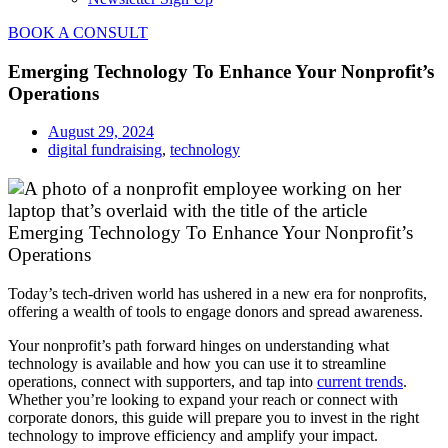
BOOK A CONSULT
Emerging Technology To Enhance Your Nonprofit’s
Operations
August 29, 2024
digital fundraising
,
technology
Emerging Technology To Enhance Your Nonprofit’s
Operations
Today’s tech-driven world has ushered in a new era for nonprofits,
offering a wealth of tools to engage donors and spread awareness.
Your nonprofit’s path forward hinges on understanding what
technology is available and how you can use it to streamline
operations, connect with supporters, and tap into
current trends
.
Whether you’re looking to expand your reach or connect with
corporate donors, this guide will prepare you to invest in the right
technology to improve efficiency and amplify your impact.