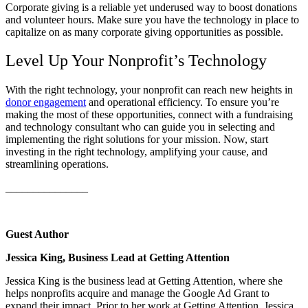
Corporate giving is a reliable yet underused way to boost donations
and volunteer hours. Make sure you have the technology in place to
capitalize on as many corporate giving opportunities as possible.
Level Up Your Nonprofit’s Technology
With the right technology, your nonprofit can reach new heights in
donor engagement
and operational efficiency. To ensure you’re
making the most of these opportunities, connect with a fundraising
and technology consultant who can guide you in selecting and
implementing the right solutions for your mission. Now, start
investing in the right technology, amplifying your cause, and
streamlining operations.
_______________
Guest Author
Jessica King, Business Lead at Getting Attention
Jessica King is the business lead at Getting Attention, where she
helps nonprofits acquire and manage the Google Ad Grant to
expand their impact. Prior to her work at Getting Attention, Jessica