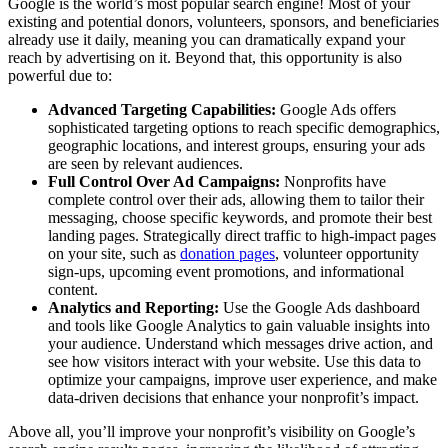
Google is the world’s most popular search engine! Most of your
existing and potential donors, volunteers, sponsors, and beneficiaries
already use it daily, meaning you can dramatically expand your
reach by advertising on it. Beyond that, this opportunity is also
powerful due to:
Advanced Targeting Capabilities:
Google Ads offers
sophisticated targeting options to reach specific demographics,
geographic locations, and interest groups, ensuring your ads
are seen by relevant audiences.
Full Control Over Ad Campaigns:
Nonprofits have
complete control over their ads, allowing them to tailor their
messaging, choose specific keywords, and promote their best
landing pages. Strategically direct traffic to high-impact pages
on your site, such as
donation pages
, volunteer opportunity
sign-ups, upcoming event promotions, and informational
content.
Analytics and Reporting:
Use the Google Ads dashboard
and tools like Google Analytics to gain valuable insights into
your audience. Understand which messages drive action, and
see how visitors interact with your website. Use this data to
optimize your campaigns, improve user experience, and make
data-driven decisions that enhance your nonprofit’s impact.
Above all, you’ll improve your nonprofit’s visibility on Google’s