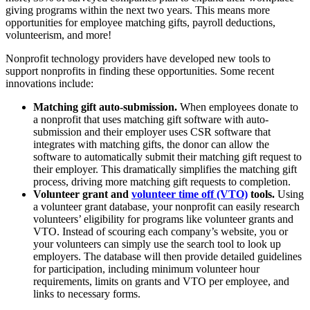
giving programs within the next two years. This means more
opportunities for employee matching gifts, payroll deductions,
volunteerism, and more!
Nonprofit technology providers have developed new tools to
support nonprofits in finding these opportunities. Some recent
innovations include:
Matching gift auto-submission.
When employees donate to
a nonprofit that uses matching gift software with auto-
submission and their employer uses CSR software that
integrates with matching gifts, the donor can allow the
software to automatically submit their matching gift request to
their employer. This dramatically simplifies the matching gift
process, driving more matching gift requests to completion.
Volunteer grant and
volunteer time off (VTO)
tools.
Using
a volunteer grant database, your nonprofit can easily research
volunteers’ eligibility for programs like volunteer grants and
VTO. Instead of scouring each company’s website, you or
your volunteers can simply use the search tool to look up
employers. The database will then provide detailed guidelines
for participation, including minimum volunteer hour
requirements, limits on grants and VTO per employee, and
links to necessary forms.