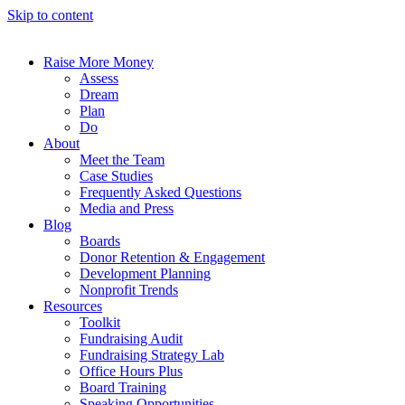
Skip to content
Raise More Money
Assess
Dream
Plan
Do
About
Meet the Team
Case Studies
Frequently Asked Questions
Media and Press
Blog
Boards
Donor Retention & Engagement
Development Planning
Nonprofit Trends
Resources
Toolkit
Fundraising Audit
Fundraising Strategy Lab
Office Hours Plus
Board Training
Speaking Opportunities