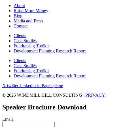
About
Raise More Money
Blog
Media and Press
Contact
Clients
Case Studies
Fundraising Toolkit
Development Planning Research Report
Clients
Case Studies
Fundraising Toolkit
Development Planning Research Report
X-twitter
Linkedin-in
Paper-plane
© 2025 WINDMILL HILL CONSULTING |
PRIVACY
Speaker Brochure Download
Email