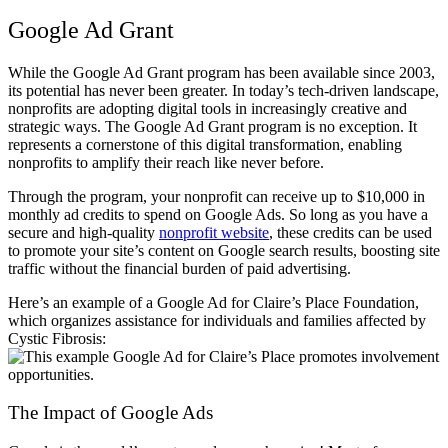
Google Ad Grant
While the Google Ad Grant program has been available since 2003,
its potential has never been greater. In today’s tech-driven landscape,
nonprofits are adopting digital tools in increasingly creative and
strategic ways. The Google Ad Grant program is no exception. It
represents a cornerstone of this digital transformation, enabling
nonprofits to amplify their reach like never before.
Through the program, your nonprofit can receive up to $10,000 in
monthly ad credits to spend on Google Ads. So long as you have a
secure and high-quality
nonprofit website
, these credits can be used
to promote your site’s content on Google search results, boosting site
traffic without the financial burden of paid advertising.
Here’s an example of a Google Ad for Claire’s Place Foundation,
which organizes assistance for individuals and families affected by
Cystic Fibrosis:
The Impact of Google Ads