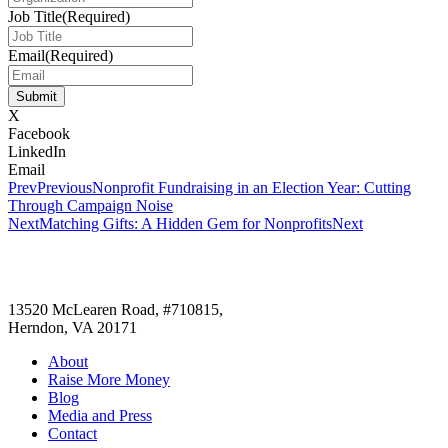
Job Title
(Required)
Email
(Required)
Submit
X
Facebook
LinkedIn
Email
Prev
Previous
Nonprofit Fundraising in an Election Year: Cutting
Through Campaign Noise
Next
Matching Gifts: A Hidden Gem for Nonprofits
Next
13520 McLearen Road, #710815,
Herndon, VA 20171
About
Raise More Money
Blog
Media and Press
Contact