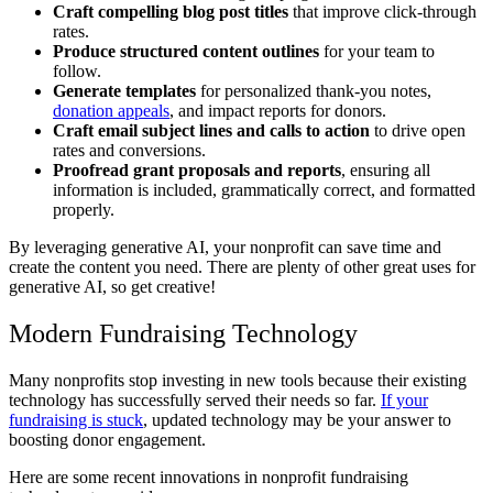
Craft compelling blog post titles
that improve click-through
rates.
Produce structured content outlines
for your team to
follow.
Generate templates
for personalized thank-you notes,
donation appeals
, and impact reports for donors.
Craft email subject lines and calls to action
to drive open
rates and conversions.
Proofread grant proposals and reports
, ensuring all
information is included, grammatically correct, and formatted
properly.
By leveraging generative AI, your nonprofit can save time and
create the content you need. There are plenty of other great uses for
generative AI, so get creative!
Modern Fundraising Technology
Many nonprofits stop investing in new tools because their existing
technology has successfully served their needs so far.
If your
fundraising is stuck
, updated technology may be your answer to
boosting donor engagement.
Here are some recent innovations in nonprofit fundraising