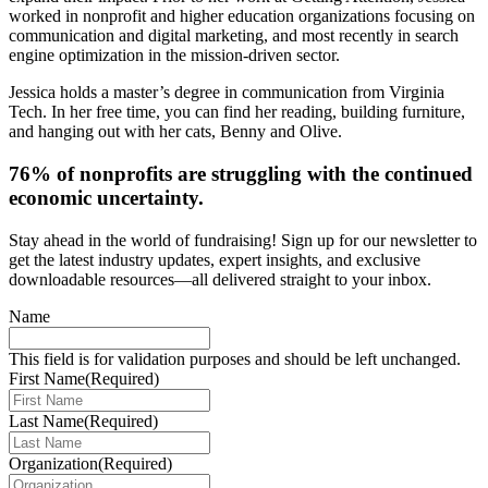
worked in nonprofit and higher education organizations focusing on
communication and digital marketing, and most recently in search
engine optimization in the mission-driven sector.
Jessica holds a master’s degree in communication from Virginia
Tech. In her free time, you can find her reading, building furniture,
and hanging out with her cats, Benny and Olive.
76% of nonprofits are struggling with the continued
economic uncertainty.
Stay ahead in the world of fundraising! Sign up for our newsletter to
get the latest industry updates, expert insights, and exclusive
downloadable resources—all delivered straight to your inbox.
Name
This field is for validation purposes and should be left unchanged.
First Name
(Required)
Last Name
(Required)
Organization
(Required)