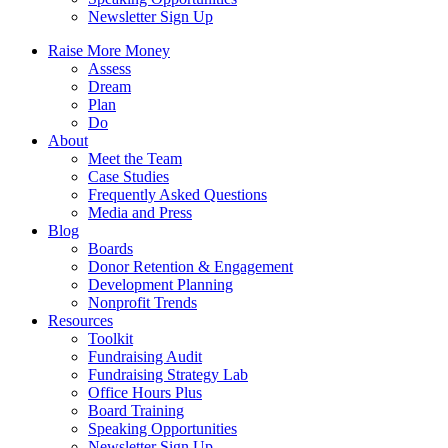
Newsletter Sign Up
Raise More Money
Assess
Dream
Plan
Do
About
Meet the Team
Case Studies
Frequently Asked Questions
Media and Press
Blog
Boards
Donor Retention & Engagement
Development Planning
Nonprofit Trends
Resources
Toolkit
Fundraising Audit
Fundraising Strategy Lab
Office Hours Plus
Board Training
Speaking Opportunities
Newsletter Sign Up