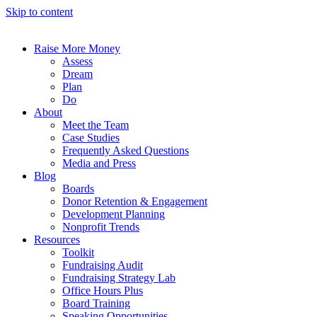
Skip to content
Raise More Money
Assess
Dream
Plan
Do
About
Meet the Team
Case Studies
Frequently Asked Questions
Media and Press
Blog
Boards
Donor Retention & Engagement
Development Planning
Nonprofit Trends
Resources
Toolkit
Fundraising Audit
Fundraising Strategy Lab
Office Hours Plus
Board Training
Speaking Opportunities