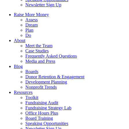
Newsletter Sign Up
Raise More Money
Assess
Dream
Plan
Do
About
Meet the Team
Case Studies
Frequently Asked Questions
Media and Press
Blog
Boards
Donor Retention & Engagement
Development Planning
Nonprofit Trends
Resources
Toolkit
Fundraising Audit
Fundraising Strategy Lab
Office Hours Plus
Board Training
Speaking Opportunities
Newsletter Sign Up