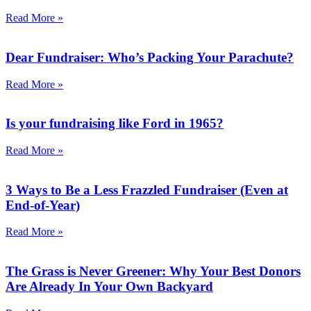
Read More »
Dear Fundraiser: Who’s Packing Your Parachute?
Read More »
Is your fundraising like Ford in 1965?
Read More »
3 Ways to Be a Less Frazzled Fundraiser (Even at
End-of-Year)
Read More »
The Grass is Never Greener: Why Your Best Donors
Are Already In Your Own Backyard