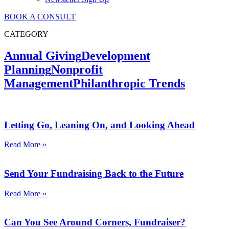
BOOK A CONSULT
CATEGORY
Annual Giving
Development
Planning
Nonprofit
Management
Philanthropic Trends
Letting Go, Leaning On, and Looking Ahead
Read More »
Send Your Fundraising Back to the Future
Read More »
Can You See Around Corners, Fundraiser?