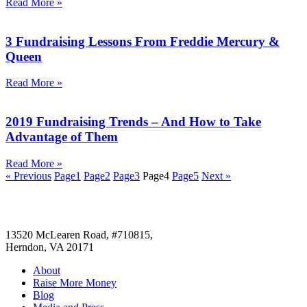
Read More »
3 Fundraising Lessons From Freddie Mercury &
Queen
Read More »
2019 Fundraising Trends – And How to Take
Advantage of Them
Read More »
« Previous
Page
1
Page
2
Page
3
Page
4
Page
5
Next »
13520 McLearen Road, #710815,
Herndon, VA 20171
About
Raise More Money
Blog