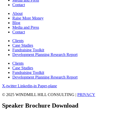
Media and Press
Contact
About
Raise More Money
Blog
Media and Press
Contact
Clients
Case Studies
Fundraising Toolkit
Development Planning Research Report
Clients
Case Studies
Fundraising Toolkit
Development Planning Research Report
X-twitter
Linkedin-in
Paper-plane
© 2025 WINDMILL HILL CONSULTING |
PRIVACY
Speaker Brochure Download