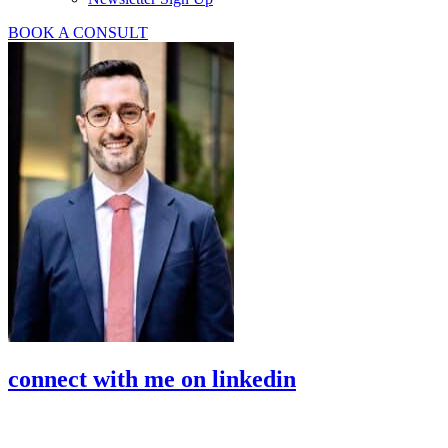
BOOK A CONSULT
connect with me on linkedin