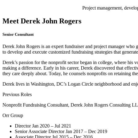
Project management, develop
Meet Derek John Rogers
Senior Consultant
Derek John Rogers is an expert fundraiser and project manager who gui
to develop and execute customized fundraising strategies that generat
Derek’s passion for the nonprofit sector began in college, where his v
making a difference. Early in his career, Derek discovered that effect
they care deeply about. Today, he counsels nonprofits on retaining the
Derek lives in Washington, DC’s Logan Circle neighborhood and enjoys
Previous Roles
Nonprofit Fundraising Consultant, Derek John Rogers Consulting LL
Orr Group
Director Jan 2020 – Jul 2021
Senior Associate Director Jan 2017 – Dec 2019
Associate Director Jul 2015 – Dec 2016