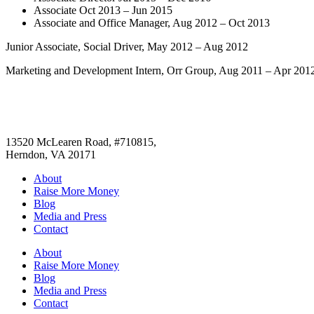
Associate Oct 2013 – Jun 2015
Associate and Office Manager, Aug 2012 – Oct 2013
Junior Associate, Social Driver, May 2012 – Aug 2012
Marketing and Development Intern, Orr Group, Aug 2011 – Apr 201
13520 McLearen Road, #710815,
Herndon, VA 20171
About
Raise More Money
Blog
Media and Press
Contact
About
Raise More Money
Blog
Media and Press
Contact