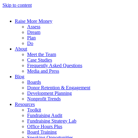
Skip to content
Raise More Money
Assess
Dream
Plan
Do
About
Meet the Team
Case Studies
Frequently Asked Questions
Media and Press
Blog
Boards
Donor Retention & Engagement
Development Planning
Nonprofit Trends
Resources
Toolkit
Fundraising Audit
Fundraising Strategy Lab
Office Hours Plus
Board Training
Speaking Opportunities