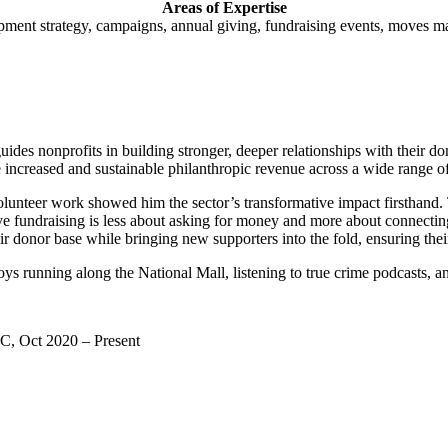
Areas of Expertise
ment strategy, campaigns, annual giving, fundraising events, moves m
des nonprofits in building stronger, deeper relationships with their d
e increased and sustainable philanthropic revenue across a wide range o
olunteer work showed him the sector’s transformative impact firsthand. 
ive fundraising is less about asking for money and more about connectin
ir donor base while bringing new supporters into the fold, ensuring thei
 running along the National Mall, listening to true crime podcasts, an
C, Oct 2020 – Present