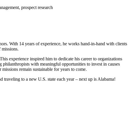
anagement, prospect research
onors. With 14 years of experience, he works hand-in-hand with clients
f missions.
This experience inspired him to dedicate his career to organizations
g philanthropists with meaningful opportunities to invest in causes
r missions remain sustainable for years to come.
d traveling to a new U.S. state each year – next up is Alabama!