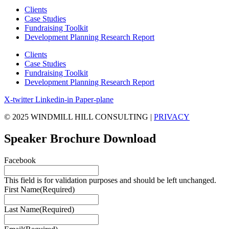
Clients
Case Studies
Fundraising Toolkit
Development Planning Research Report
Clients
Case Studies
Fundraising Toolkit
Development Planning Research Report
X-twitter
Linkedin-in
Paper-plane
© 2025 WINDMILL HILL CONSULTING |
PRIVACY
Speaker Brochure Download
Facebook
This field is for validation purposes and should be left unchanged.
First Name
(Required)
Last Name
(Required)