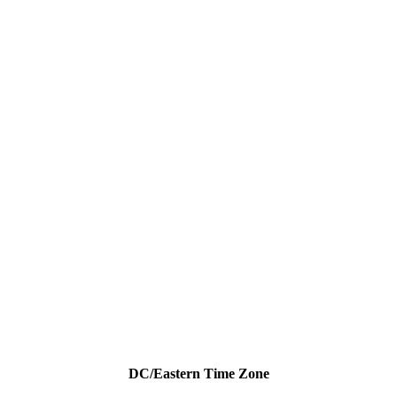
DC/Eastern Time Zone