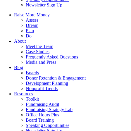
Newsletter Sign Up
Raise More Money
Assess
Dream
Plan
Do
About
Meet the Team
Case Studies
Frequently Asked Questions
Media and Press
Blog
Boards
Donor Retention & Engagement
Development Planning
Nonprofit Trends
Resources
Toolkit
Fundraising Audit
Fundraising Strategy Lab
Office Hours Plus
Board Training
Speaking Opportunities
Newsletter Sign Up